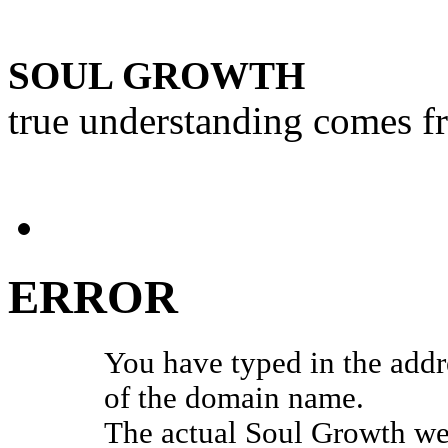
SOUL GROWTH
true understanding comes f
ERROR
You have typed in the add
of the domain name.
The actual Soul Growth web