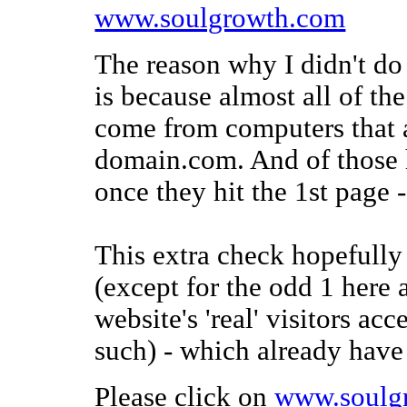
www.soulgrowth.com
The reason why I didn't do 
is because almost all of t
come from computers that a
domain.com. And of those 
once they hit the 1st page 
This extra check hopefully w
(except for the odd 1 here 
website's 'real' visitors ac
such) - which already hav
Please click on
www.soulg