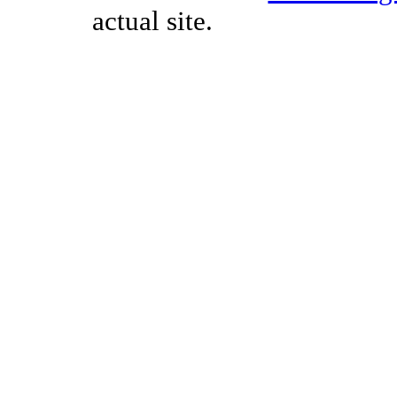
actual site.